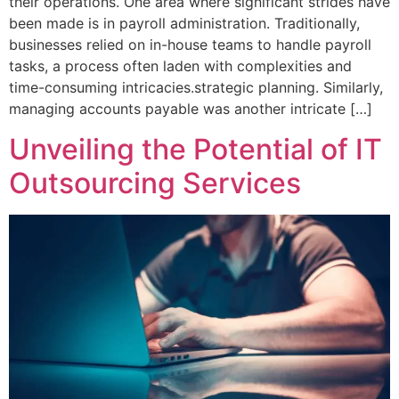
their operations. One area where significant strides have
been made is in payroll administration. Traditionally,
businesses relied on in-house teams to handle payroll
tasks, a process often laden with complexities and
time-consuming intricacies.strategic planning. Similarly,
managing accounts payable was another intricate […]
Unveiling the Potential of IT
Outsourcing Services