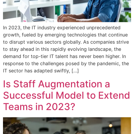
In 2023, the IT industry experienced unprecedented
growth, fueled by emerging technologies that continue
to disrupt various sectors globally. As companies strive
to stay ahead in this rapidly evolving landscape, the
demand for top-tier IT talent has never been higher. In
response to the challenges posed by the pandemic, the
IT sector has adapted swiftly, […]
Is Staff Augmentation a
Successful Model to Extend
Teams in 2023?