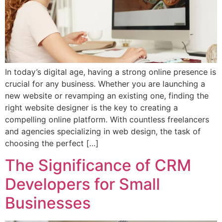
In today’s digital age, having a strong online presence is
crucial for any business. Whether you are launching a
new website or revamping an existing one, finding the
right website designer is the key to creating a
compelling online platform. With countless freelancers
and agencies specializing in web design, the task of
choosing the perfect […]
The Significance of CRM
Developers for Small
Businesses