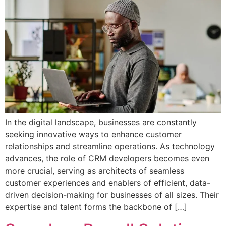
In the digital landscape, businesses are constantly
seeking innovative ways to enhance customer
relationships and streamline operations. As technology
advances, the role of CRM developers becomes even
more crucial, serving as architects of seamless
customer experiences and enablers of efficient, data-
driven decision-making for businesses of all sizes. Their
expertise and talent forms the backbone of […]