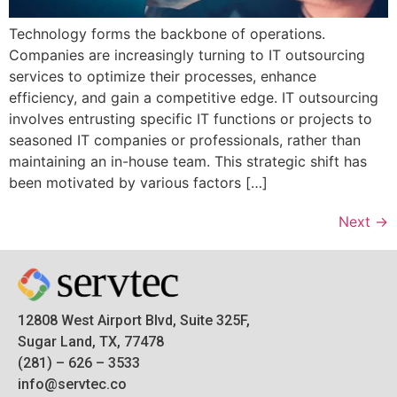
Technology forms the backbone of operations.
Companies are increasingly turning to IT outsourcing
services to optimize their processes, enhance
efficiency, and gain a competitive edge. IT outsourcing
involves entrusting specific IT functions or projects to
seasoned IT companies or professionals, rather than
maintaining an in-house team. This strategic shift has
been motivated by various factors […]
Next
→
12808 West Airport Blvd, Suite 325F,
Sugar Land, TX, 77478
(281) – 626 – 3533
info@servtec.co