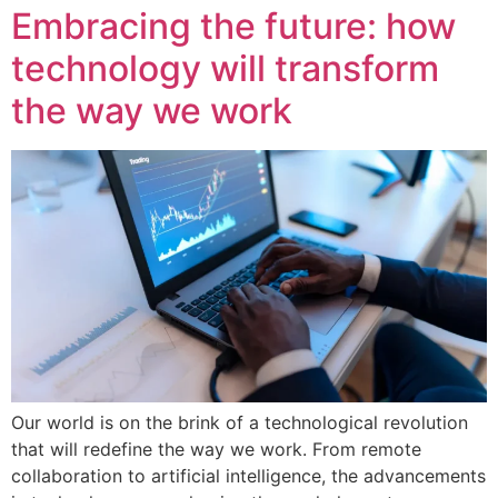
Embracing the future: how
technology will transform
the way we work
Our world is on the brink of a technological revolution
that will redefine the way we work. From remote
collaboration to artificial intelligence, the advancements