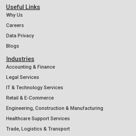
Useful Links
Why Us
Careers
Data Privacy
Blogs
Industries
Accounting & Finance
Legal Services
IT & Technology Services
Retail & E-Commerce
Engineering, Construction & Manufacturing
Healthcare Support Services
Trade, Logistics & Transport