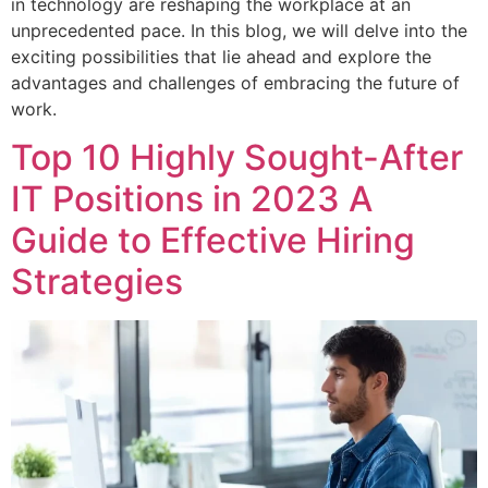
in technology are reshaping the workplace at an
unprecedented pace. In this blog, we will delve into the
exciting possibilities that lie ahead and explore the
advantages and challenges of embracing the future of
work.
Top 10 Highly Sought-After
IT Positions in 2023 A
Guide to Effective Hiring
Strategies