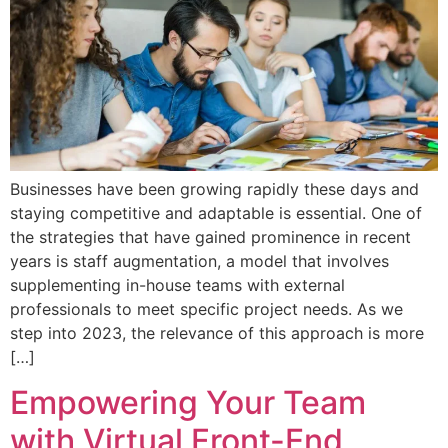
Businesses have been growing rapidly these days and
staying competitive and adaptable is essential. One of
the strategies that have gained prominence in recent
years is staff augmentation, a model that involves
supplementing in-house teams with external
professionals to meet specific project needs. As we
step into 2023, the relevance of this approach is more
[…]
Empowering Your Team
with Virtual Front-End