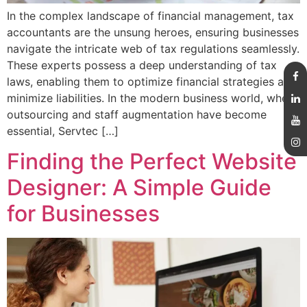
In the complex landscape of financial management, tax
accountants are the unsung heroes, ensuring businesses
navigate the intricate web of tax regulations seamlessly.
These experts possess a deep understanding of tax
laws, enabling them to optimize financial strategies and
minimize liabilities. In the modern business world, where
outsourcing and staff augmentation have become
essential, Servtec […]
Finding the Perfect Website
Designer: A Simple Guide
for Businesses