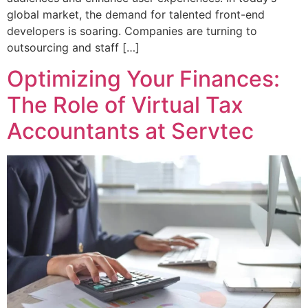
global market, the demand for talented front-end
developers is soaring. Companies are turning to
outsourcing and staff […]
Optimizing Your Finances:
The Role of Virtual Tax
Accountants at Servtec