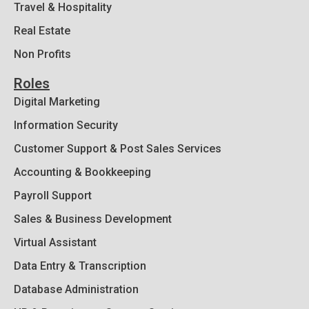
Travel & Hospitality
Real Estate
Non Profits
Roles
Digital Marketing
Information Security
Customer Support & Post Sales Services
Accounting & Bookkeeping
Payroll Support
Sales & Business Development
Virtual Assistant
Data Entry & Transcription
Database Administration