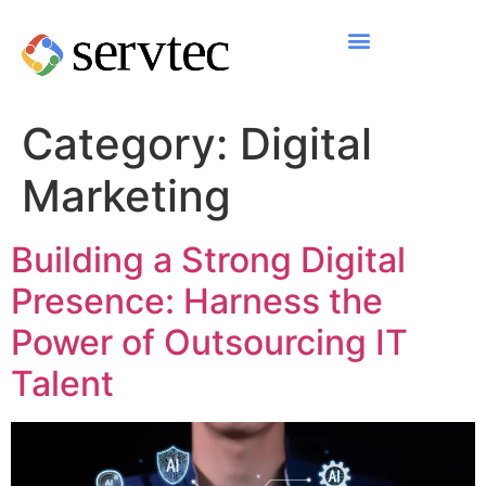
Category:
Digital
Marketing
Building a Strong Digital
Presence: Harness the
Power of Outsourcing IT
Talent