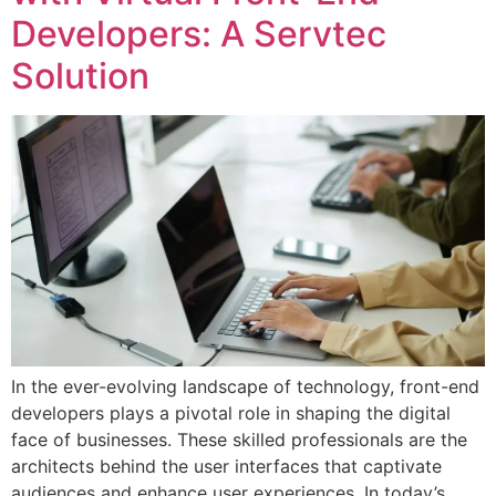
Developers: A Servtec
Solution
In the ever-evolving landscape of technology, front-end
developers plays a pivotal role in shaping the digital
face of businesses. These skilled professionals are the
architects behind the user interfaces that captivate
audiences and enhance user experiences. In today’s