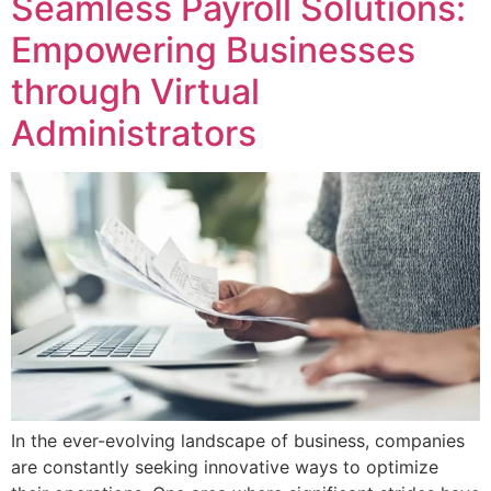
Seamless Payroll Solutions:
Empowering Businesses
through Virtual
Administrators
In the ever-evolving landscape of business, companies
are constantly seeking innovative ways to optimize