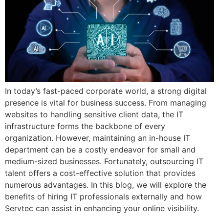
In today’s fast-paced corporate world, a strong digital
presence is vital for business success. From managing
websites to handling sensitive client data, the IT
infrastructure forms the backbone of every
organization. However, maintaining an in-house IT
department can be a costly endeavor for small and
medium-sized businesses. Fortunately, outsourcing IT
talent offers a cost-effective solution that provides
numerous advantages. In this blog, we will explore the
benefits of hiring IT professionals externally and how
Servtec can assist in enhancing your online visibility.