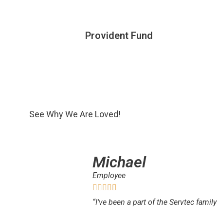
Provident Fund
See Why We Are Loved!
Michael
Employee
“I’ve been a part of the Servtec family