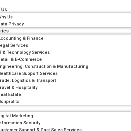
 Us
Why Us
ata Privacy
ries
ccounting & Finance
egal Services
T & Technology Services
etail & E-Commerce
ngineering, Construction & Manufacturing
ealthcare Support Services
rade, Logistics & Transport
ravel & Hospitality
eal Estate
onprofits
igital Marketing
nformation Security
ustomer Support & Post Sales Services