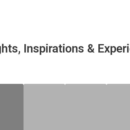
ghts, Inspirations & Exper