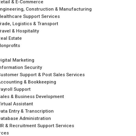
etail & E-Commerce
ngineering, Construction & Manufacturing
ealthcare Support Services
rade, Logistics & Transport
ravel & Hospitality
eal Estate
onprofits
igital Marketing
nformation Security
ustomer Support & Post Sales Services
Accounting & Bookkeeping
ayroll Support
ales & Business Development
irtual Assistant
ata Entry & Transcription
atabase Administration
R & Recruitment Support Services
rces