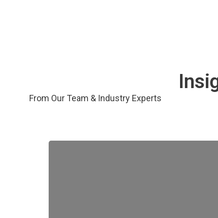
Insi
From Our Team & Industry Experts