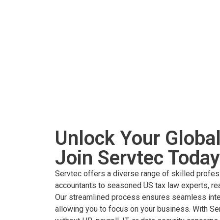
Unlock Your Global
Join Servtec Today
Servtec offers a diverse range of skilled profes
accountants to seasoned US tax law experts, rea
Our streamlined process ensures seamless integ
allowing you to focus on your business. With Se