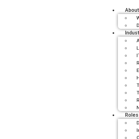
About
D
Indust
A
L
I
R
E
H
T
T
R
N
Roles
D
I
C