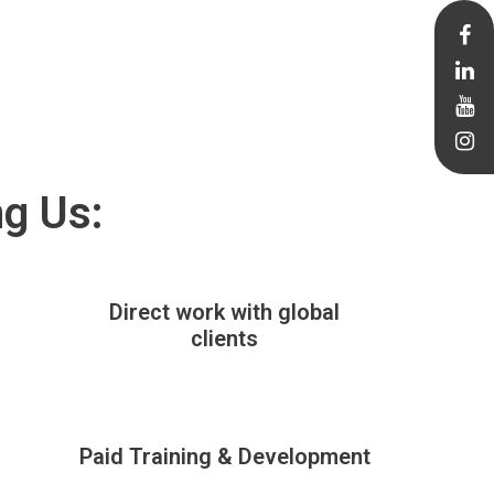
ng Us:
Direct work with global
clients
Paid Training & Development