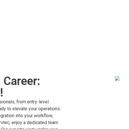
 Career:
!
sionals, from entry-level
dy to elevate your operations.
ration into your workflow,
rvtec, enjoy a dedicated team