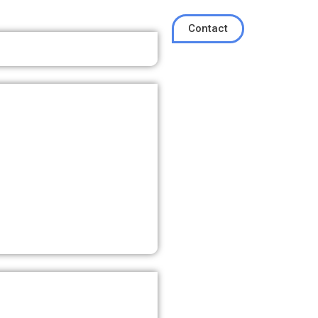
Contact