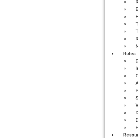
R
E
H
T
T
R
N
Roles
D
I
C
P
S
V
D
D
H
Resou