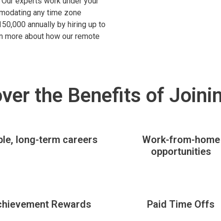
s. Our experts work under your
mmodating any time zone
50,000 annually by hiring up to
arn more about how our remote
ver the Benefits of Joini
ble, long-term careers
Work-from-home
opportunities
chievement Rewards
Paid Time Offs