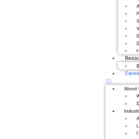
P
S
V
D
D
H
Reso
B
Caree
About 
D
Indust
A
L
I