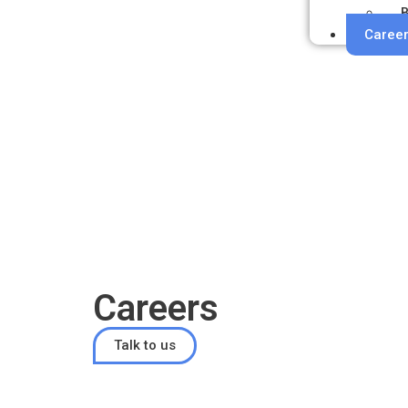
B
Caree
Careers
Talk to us