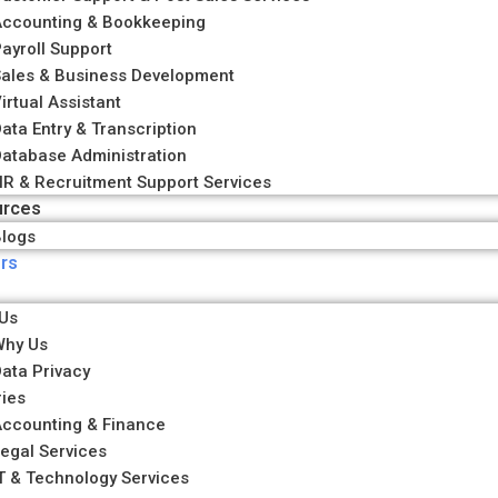
Accounting & Bookkeeping
ayroll Support
ales & Business Development
irtual Assistant
ata Entry & Transcription
atabase Administration
R & Recruitment Support Services
urces
logs
rs
Us
Why Us
ata Privacy
ries
ccounting & Finance
egal Services
T & Technology Services