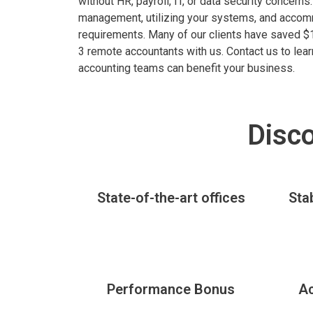
without HR, payroll, IT, or data security concern
management, utilizing your systems, and acco
requirements. Many of our clients have saved $1
3 remote accountants with us. Contact us to le
accounting teams can benefit your business.
Disco
State-of-the-art offices
Sta
Performance Bonus
A