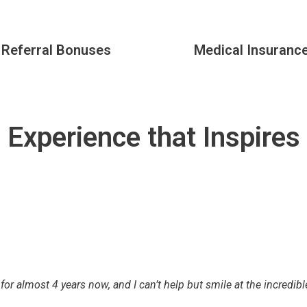
Referral Bonuses
Medical Insuranc
Experience that Inspires
 for almost 4 years now, and I can’t help but smile at the incredib