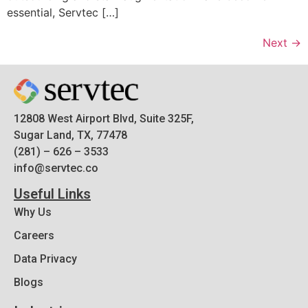
essential, Servtec […]
Next
→
12808 West Airport Blvd, Suite 325F,
Sugar Land, TX, 77478
(281) – 626 – 3533
info@servtec.co
Useful Links
Why Us
Careers
Data Privacy
Blogs