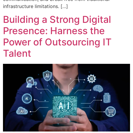
infrastructure limitations. […]
Building a Strong Digital
Presence: Harness the
Power of Outsourcing IT
Talent