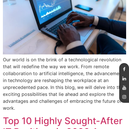
Our world is on the brink of a technological revolution
that will redefine the way we work. From remote
collaboration to artificial intelligence, the advancements
in technology are reshaping the workplace at an
unprecedented pace. In this blog, we will delve into the
exciting possibilities that lie ahead and explore the
advantages and challenges of embracing the future of
work.
Top 10 Highly Sought-After