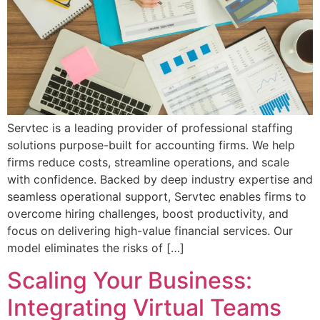
Servtec is a leading provider of professional staffing
solutions purpose-built for accounting firms. We help
firms reduce costs, streamline operations, and scale
with confidence. Backed by deep industry expertise and
seamless operational support, Servtec enables firms to
overcome hiring challenges, boost productivity, and
focus on delivering high-value financial services. Our
model eliminates the risks of […]
Scaling Your Business:
Integrating Virtual Teams