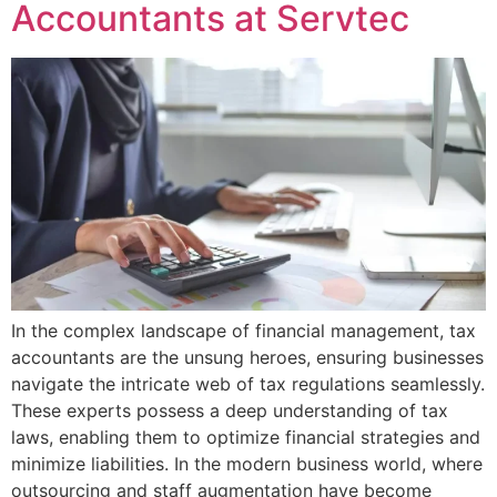
Accountants at Servtec
In the complex landscape of financial management, tax
accountants are the unsung heroes, ensuring businesses
navigate the intricate web of tax regulations seamlessly.
These experts possess a deep understanding of tax
laws, enabling them to optimize financial strategies and
minimize liabilities. In the modern business world, where
outsourcing and staff augmentation have become