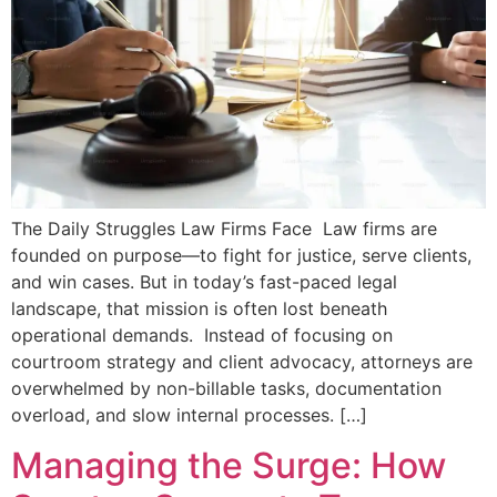
The Daily Struggles Law Firms Face Law firms are
founded on purpose—to fight for justice, serve clients,
and win cases. But in today’s fast-paced legal
landscape, that mission is often lost beneath
operational demands. Instead of focusing on
courtroom strategy and client advocacy, attorneys are
overwhelmed by non-billable tasks, documentation
overload, and slow internal processes. […]
Managing the Surge: How