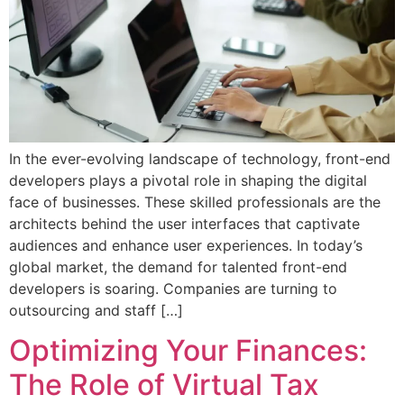
In the ever-evolving landscape of technology, front-end
developers plays a pivotal role in shaping the digital
face of businesses. These skilled professionals are the
architects behind the user interfaces that captivate
audiences and enhance user experiences. In today’s
global market, the demand for talented front-end
developers is soaring. Companies are turning to
outsourcing and staff […]
Optimizing Your Finances:
The Role of Virtual Tax