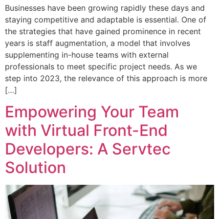
Businesses have been growing rapidly these days and
staying competitive and adaptable is essential. One of
the strategies that have gained prominence in recent
years is staff augmentation, a model that involves
supplementing in-house teams with external
professionals to meet specific project needs. As we
step into 2023, the relevance of this approach is more
[…]
Empowering Your Team
with Virtual Front-End
Developers: A Servtec
Solution