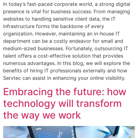
In today’s fast-paced corporate world, a strong digital
presence is vital for business success. From managing
websites to handling sensitive client data, the IT
infrastructure forms the backbone of every
organization. However, maintaining an in-house IT
department can be a costly endeavor for small and
medium-sized businesses. Fortunately, outsourcing IT
talent offers a cost-effective solution that provides
numerous advantages. In this blog, we will explore the
benefits of hiring IT professionals externally and how
Servtec can assist in enhancing your online visibility.
Embracing the future: how
technology will transform
the way we work