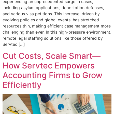
experiencing an unprecedented surge in cases,
including asylum applications, deportation defenses,
and various visa petitions. This increase, driven by
evolving policies and global events, has stretched
resources thin, making efficient case management more
challenging than ever. In this high-pressure environment,
remote legal staffing solutions like those offered by
Servtec […]
Cut Costs, Scale Smart—
How Servtec Empowers
Accounting Firms to Grow
Efficiently