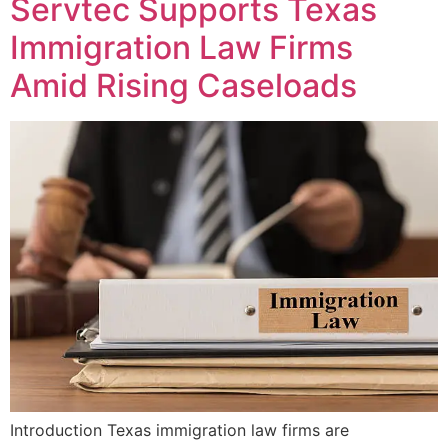
Servtec Supports Texas
Immigration Law Firms
Amid Rising Caseloads
Introduction Texas immigration law firms are