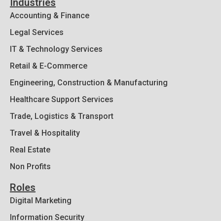
Industries
Accounting & Finance
Legal Services
IT & Technology Services
Retail & E-Commerce
Engineering, Construction & Manufacturing
Healthcare Support Services
Trade, Logistics & Transport
Travel & Hospitality
Real Estate
Non Profits
Roles
Digital Marketing
Information Security