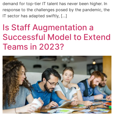
demand for top-tier IT talent has never been higher. In
response to the challenges posed by the pandemic, the
IT sector has adapted swiftly, […]
Is Staff Augmentation a
Successful Model to Extend
Teams in 2023?