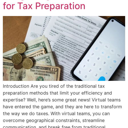
for Tax Preparation
Introduction Are you tired of the traditional tax
preparation methods that limit your efficiency and
expertise? Well, here’s some great news! Virtual teams
have entered the game, and they are here to transform
the way we do taxes. With virtual teams, you can
overcome geographical constraints, streamline
communication, and break free from traditional