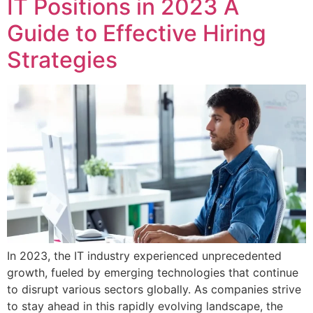
IT Positions in 2023 A
Guide to Effective Hiring
Strategies
In 2023, the IT industry experienced unprecedented
growth, fueled by emerging technologies that continue
to disrupt various sectors globally. As companies strive
to stay ahead in this rapidly evolving landscape, the