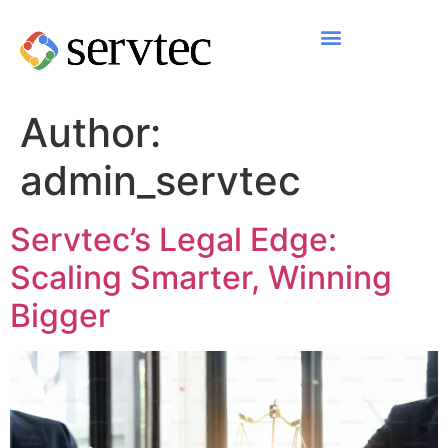
Author:
admin_servtec
Servtec’s Legal Edge:
Scaling Smarter, Winning
Bigger